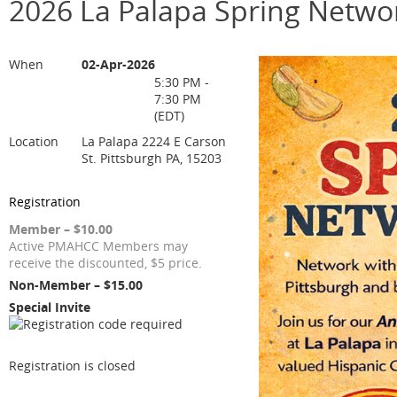
2026 La Palapa Spring Netwo
When
02-Apr-2026
5:30 PM -
7:30 PM
(EDT)
Location
La Palapa 2224 E Carson
St. Pittsburgh PA, 15203
Registration
Member – $10.00
Active PMAHCC Members may
receive the discounted, $5 price.
Non-Member – $15.00
Special Invite
Registration is closed