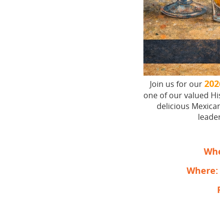
202
Join us for our
one of our valued H
delicious Mexican
leader
Wh
Where