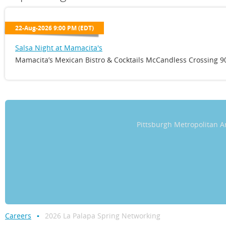
22-Aug-2026 9:00 PM (EDT)
Salsa Night at Mamacita's
Mamacita’s Mexican Bistro & Cocktails McCandless Crossing 90
Pittsburgh Metropolitan
Careers
2026 La Palapa Spring Networking