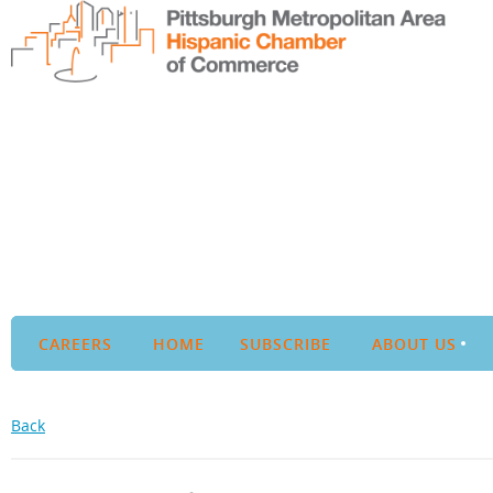
CAREERS
HOME
SUBSCRIBE
ABOUT US
Back