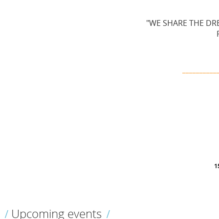
"WE SHARE THE DRE
__________
1
Upcoming events