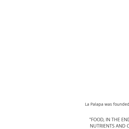
La Palapa was founded 
"FOOD, IN THE EN
NUTRIENTS AND CA