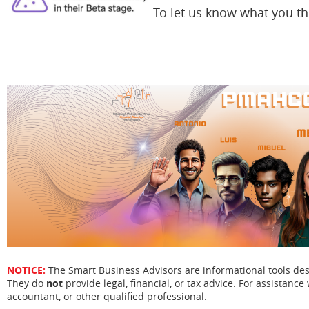
To let us know what you t
NOTICE:
The Smart Business Advisors are informational tools de
They do
not
provide legal, financial, or tax advice. For assistance 
accountant, or other qualified professional.