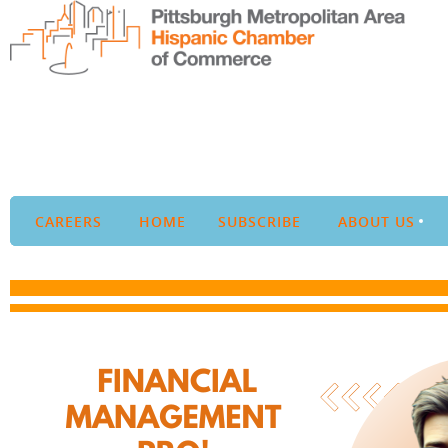
CAREERS
HOME
SUBSCRIBE
ABOUT US