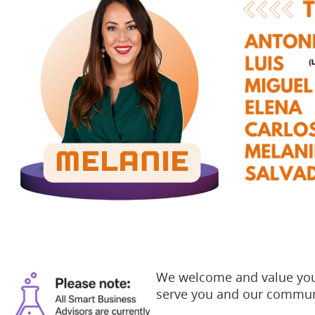
We welcome and value your
serve you and our commun