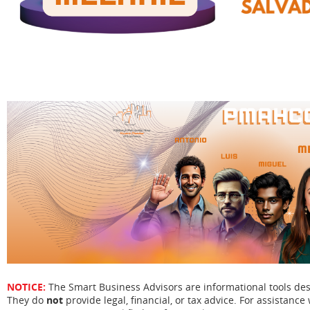
NOTICE:
The Smart Business Advisors are informational tools de
They do
not
provide legal, financial, or tax advice. For assistance 