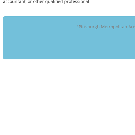
accountant, or other qualified professional
"Pittsburgh Metropolitan A