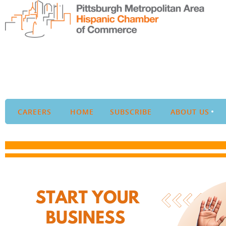
CAREERS
HOME
SUBSCRIBE
ABOUT US