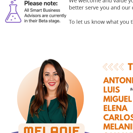
We welcome and value you
better serve you and our
To let us know what you 