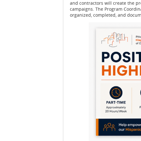
and contractors will create the 
campaigns. The Program Coordinat
organized, completed, and docu