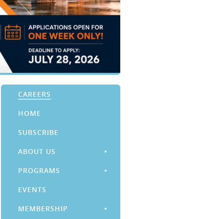
CAREERS
HOME
SUBSCRIBE
ABOUT US
PROGRAMS
EVENTS
MEMBERSHIP