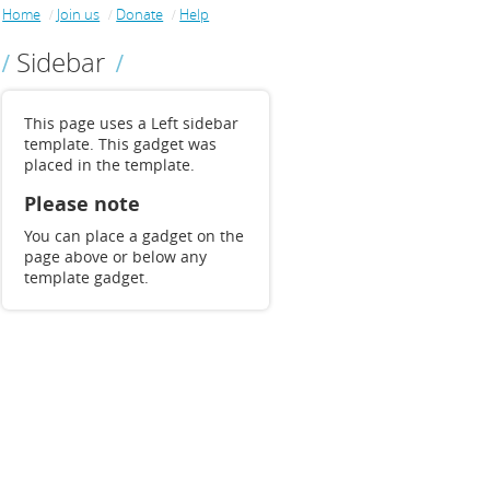
Home
Join us
Donate
Help
Sidebar
This page uses a Left sidebar
template. This gadget was
placed in the template.
Please note
You can place a gadget on the
page above or below any
template gadget.