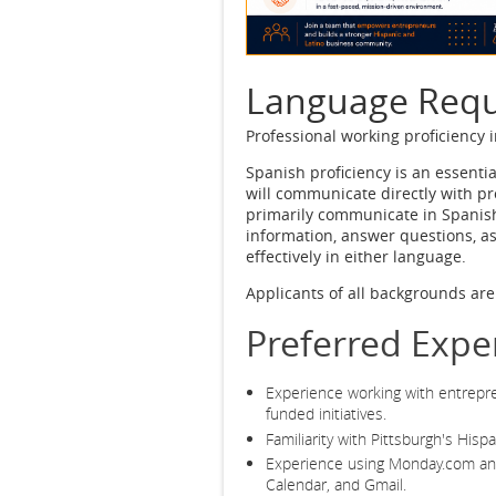
Language Req
Professional working proficiency 
Spanish proficiency is an essenti
will communicate directly with pr
primarily communicate in Spanish
information, answer questions, a
effectively in either language.
Applicants of all backgrounds ar
Preferred Expe
Experience working with entrepre
funded initiatives.
Familiarity with Pittsburgh's His
Experience using Monday.com and
Calendar, and Gmail.