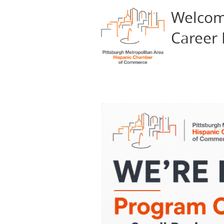
Welcom
Career