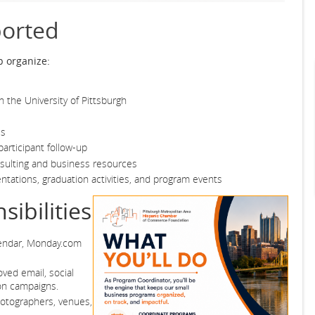
orted
p organize:
 the University of Pittsburgh
es
articipant follow-up
sulting and business resources
ntations, graduation activities, and program events
ibilities
lendar, Monday.com
ved email, social
on campaigns.
photographers, venues,