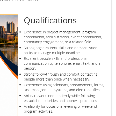
Qualifications
Experience in project management, program
coordination, administration, event coordination,
community engagement, or a related field.
Strong organizational skills and demonstrated
ability to manage multiple deadlines.
Excellent people skills and professional
communication by telephone, email, text, and in
person.
Strong follow-through and comfort contacting
people more than once when necessary.
Experience using calendars, spreadsheets, forms,
task management systems, and electronic files.
Ability to work independently while following
established priorities and approval processes.
Availability for occasional evening or weekend
program activities.