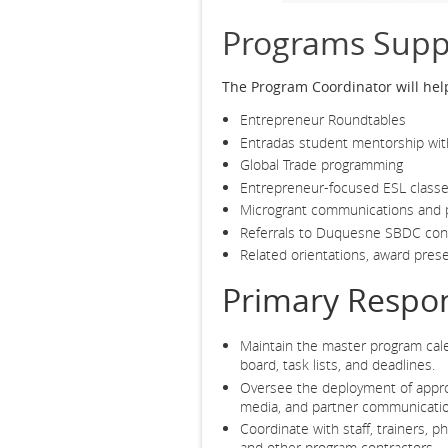
Programs Supp
The Program Coordinator will hel
Entrepreneur Roundtables
Entradas student mentorship with
Global Trade programming
Entrepreneur-focused ESL class
Microgrant communications and p
Referrals to Duquesne SBDC con
Related orientations, award prese
Primary Respons
Maintain the master program ca
board, task lists, and deadlines.
Oversee the deployment of appro
media, and partner communicati
Coordinate with staff, trainers, 
and other program contractors.