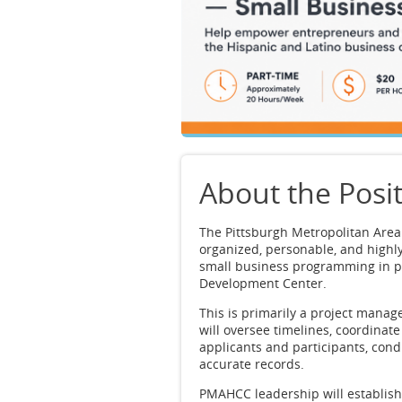
About the Posi
The Pittsburgh Metropolitan Are
organized, personable, and highl
small business programming in p
Development Center.
This is primarily a project man
will oversee timelines, coordinat
applicants and participants, cond
accurate records.
PMAHCC leadership will establis