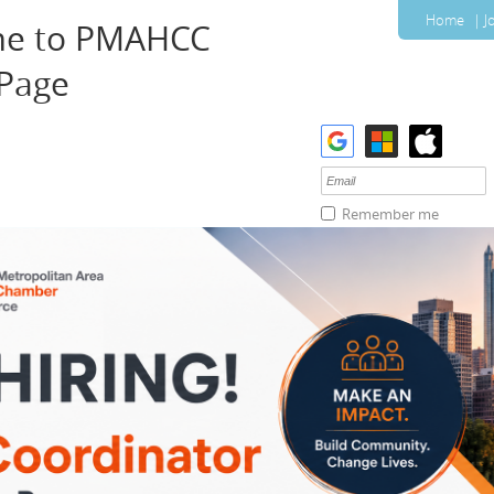
Home
J
e to PMAHCC
 Page
Remember me