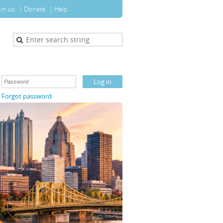
oin us
Donate
Help
Forgot password