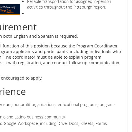
Reliable transportation for assigned in-person
activities throughout the Pittsburgh region.
uirement
in both English and Spanish is required.
al function of this position because the Program Coordinator
ogram applicants and participants, including individuals who
. The coordinator must be able to explain program
ssist with registration, and conduct follow-up communication
e encouraged to apply.
rience
neurs, nonprofit organizations, educational programs, or grant-
panic and Latino business community.
 Google Workspace, including Drive, Docs, Sheets, Forms,