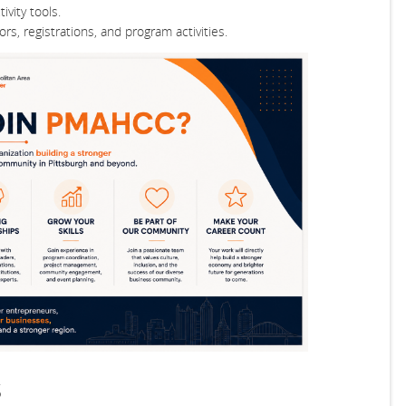
vity tools.
rs, registrations, and program activities.
s