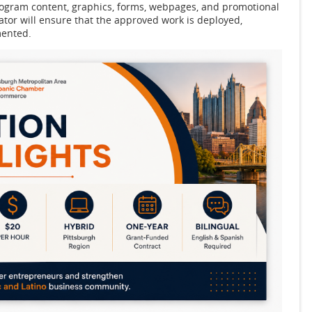
program content, graphics, forms, webpages, and promotional
or will ensure that the approved work is deployed,
mented.