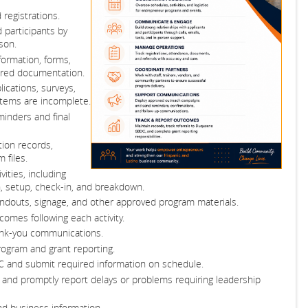
registrations.
 participants by
son.
formation, forms,
uired documentation.
ications, surveys,
items are incomplete.
inders and final
ation records,
 files.
ities, including
on, setup, check-in, and breakdown.
handouts, signage, and other approved program materials.
omes following each activity.
ank-you communications.
ogram and grant reporting.
C and submit required information on schedule.
 and promptly report delays or problems requiring leadership
and business information.