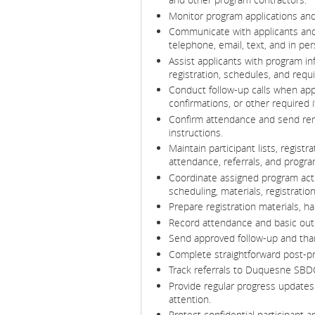
Monitor program applications and 
Communicate with applicants and
telephone, email, text, and in per
Assist applicants with program in
registration, schedules, and req
Conduct follow-up calls when appl
confirmations, or other required 
Confirm attendance and send rem
instructions.
Maintain participant lists, registr
attendance, referrals, and program
Coordinate assigned program activ
scheduling, materials, registrati
Prepare registration materials, 
Record attendance and basic outc
Send approved follow-up and th
Complete straightforward post-pr
Track referrals to Duquesne SBD
Provide regular progress updates
attention.
Protect confidential participant 