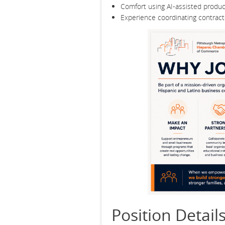
Comfort using AI-assisted producti
Experience coordinating contracto
Position Detail