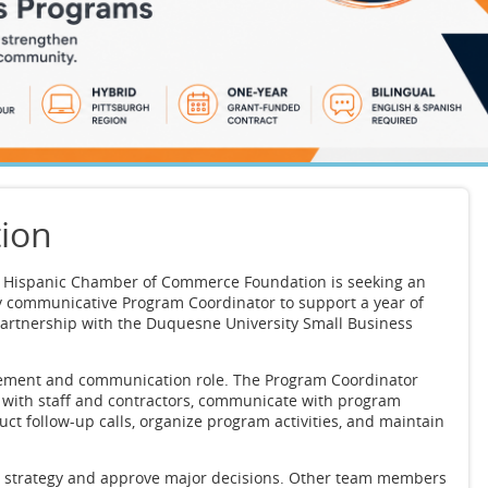
tion
a Hispanic Chamber of Commerce Foundation is seeking an
y communicative Program Coordinator to support a year of
artnership with the Duquesne University Small Business
agement and communication role. The Program Coordinator
e with staff and contractors, communicate with program
uct follow-up calls, organize program activities, and maintain
h strategy and approve major decisions. Other team members