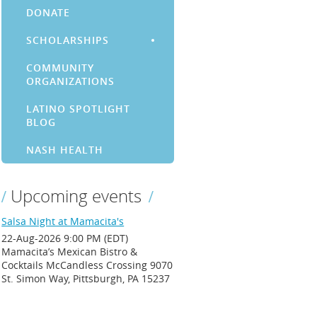
DONATE
SCHOLARSHIPS
COMMUNITY
ORGANIZATIONS
LATINO SPOTLIGHT
BLOG
NASH HEALTH
Upcoming events
Salsa Night at Mamacita's
22-Aug-2026 9:00 PM (EDT)
Mamacita’s Mexican Bistro &
Cocktails McCandless Crossing 9070
St. Simon Way, Pittsburgh, PA 15237