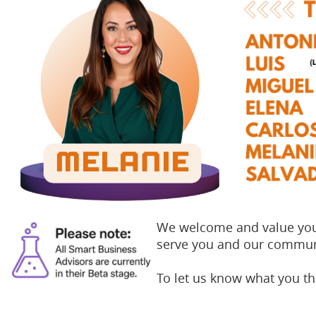
We welcome and value your
serve you and our commun
To let us know what you t