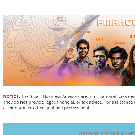
NOTICE:
The Smart Business Advisors are informational tools de
They do
not
provide legal, financial, or tax advice. For assistance 
accountant, or other qualified professional.
"Pittsburgh Metropolitan A