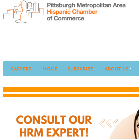
CAREERS
HOME
SUBSCRIBE
ABOUT US