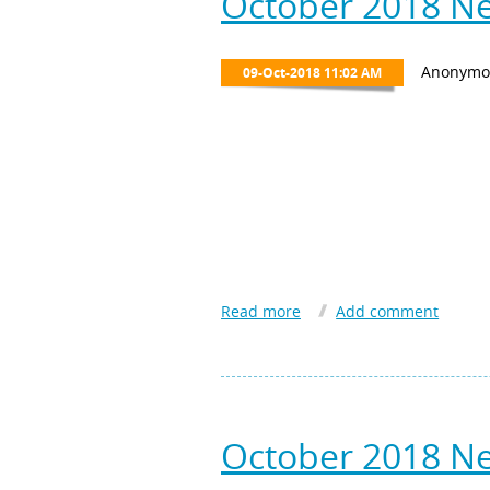
October 2018 Ne
October 2018 New