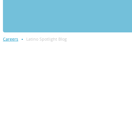
Careers
Latino Spotlight Blog