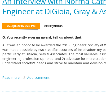
An interview with Norma Cathe
Engineer at DiGioia, Gray & A
Q. You recently won an award, tell us about that.
A. It was an honor to be awarded the 2015 Engineers' Society of 
was made possible by two steadfast sources of inspiration: my p
particularly at DiGioia, Gray & Associates. The most valuable less
engineering profession upholds, and 2) advocate for more studen
understand society's needs and strive to maintain and develop th
Q. H ow long have you been involved with the PMAHCC? How di
A. I have been formally involved with the PMAHCC as a board m
several PMAHCC leaders dating back to 1999. It has been a pleas
outreach to students and engagement with community leaders.