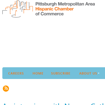
CAREERS
HOME
SUBSCRIBE
ABOUT US