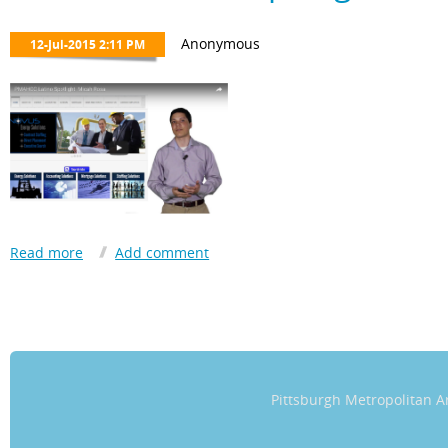
transformational, both on a personal and global level.
The work the Chamber is performing in our community will undou
Hispanic/Latino men and women willing to do good.”
​Jorge looks forward to starting a family in Pittsburgh with his wife
Pittsburgh Metropolitan