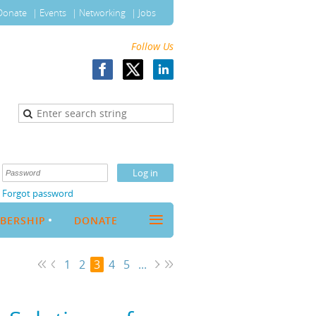
Donate
Events
Networking
Jobs
Follow Us
Forgot password
≡
BERSHIP
DONATE
1
2
3
4
5
...