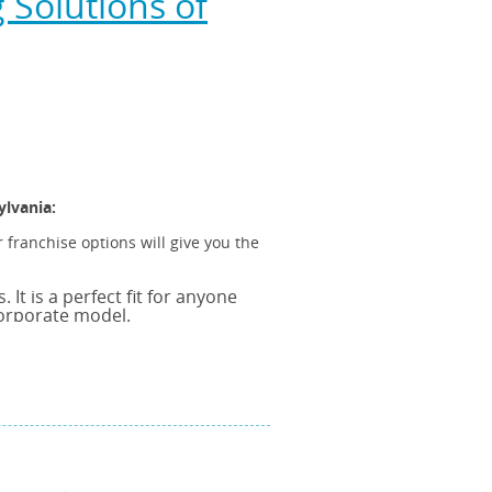
Solutions of
ylvania:
 franchise options will give you the
It is a perfect fit for anyone
corporate model.
ght backing provided by a
A franchise provides you with the
 the strength of being part of a
ss all Franchise models and all