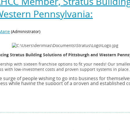
HCC Member, Stratus Building 
Western Pennsylvania:
cing Stratus Building Solutions of Pittsburgh and Western Penns
ship with sixteen franchise options to fit your needs! Our smaller
s with low-investment costs and proven support systems in place.
e surge of people wishing to go into business for themselves. 
ness while having the support of a proven and established 
ways come with risk but with the right approach and the ri
mall business’s chances for success are greatly enhanced. 
els, marketing support and the opportunity to grow! That is
mercial Cleaning Franchises. We are Ranked Number 42 acro