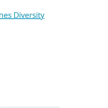
ance, and branded
Stratus Green
es Diversity
tional Franchise Association,
been endorsed with rankings from
ern Pennsylvania please