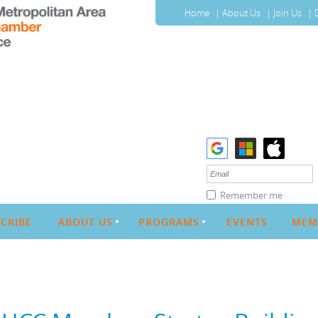
Home
About Us
Join Us
Remember me
CRIBE
ABOUT US
PROGRAMS
EVENTS
MEM