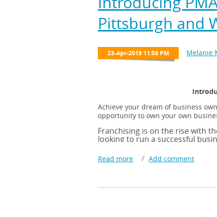
Introducing PMA
Pittsburgh and 
Introdu
Achieve your dream of business owner
opportunity to own your own busines
Franchising is on the rise with th
looking to run a successful busi
Owning your own business will al
franchise business model, your s
management expertise, sales mod
strong franchise organization.
Stratus focuses on building Com