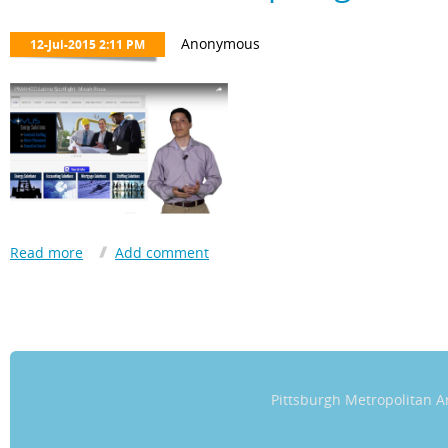
transformational, both on a personal and global level.
The work the Chamber is performing in our community will undou
Hispanic/Latino men and women willing to do good.”
​Jorge looks forward to starting a family in Pittsburgh with his wife
Pittsburgh Metropolitan