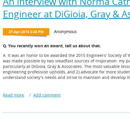
An interview with Norma Cathe
Engineer at DiGioia, Gray & A
Q. You recently won an award, tell us about that.
A. It was an honor to be awarded the 2015 Engineers' Society of 
was made possible by two steadfast sources of inspiration: my p
particularly at DiGioia, Gray & Associates. The most valuable less
engineering profession upholds, and 2) advocate for more studen
understand society's needs and strive to maintain and develop th
Q. H ow long have you been involved with the PMAHCC? How di
A. I have been formally involved with the PMAHCC as a board m
several PMAHCC leaders dating back to 1999. It has been a pleas
outreach to students and engagement with community leaders.