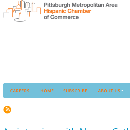
CAREERS
HOME
SUBSCRIBE
ABOUT US