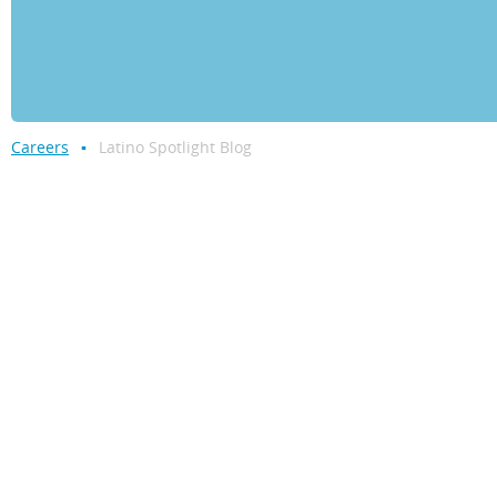
Careers
Latino Spotlight Blog