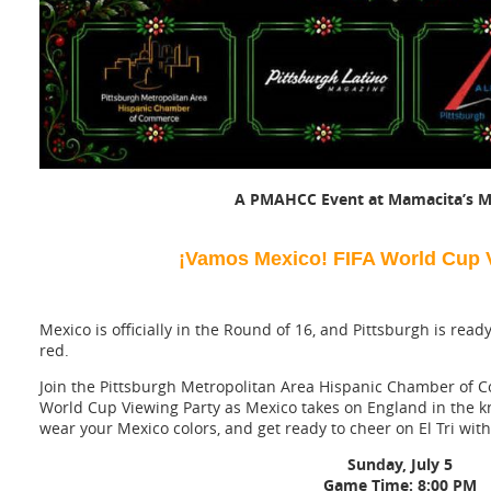
A PMAHCC Event at Mamacita’s M
¡Vamos Mexico! FIFA World Cup V
Mexico is officially in the Round of 16, and Pittsburgh is rea
red.
Join the Pittsburgh Metropolitan Area Hispanic Chamber of 
World Cup Viewing Party as Mexico takes on England in the kn
wear your Mexico colors, and get ready to cheer on El Tri wi
Sunday, July 5
Game Time: 8:00 PM