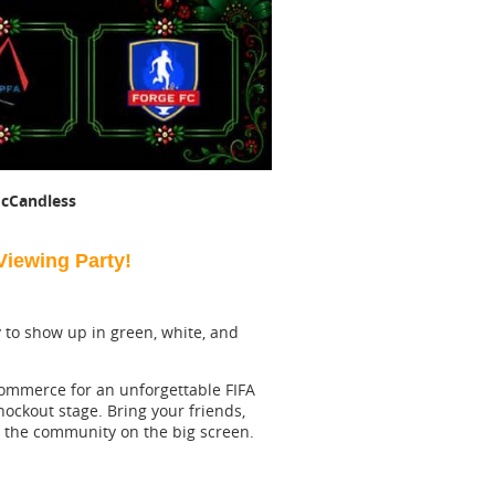
cCandless
iewing Party!
dy to show up in green, white, and
Commerce for an unforgettable FIFA
ockout stage. Bring your friends,
th the community on the big screen.