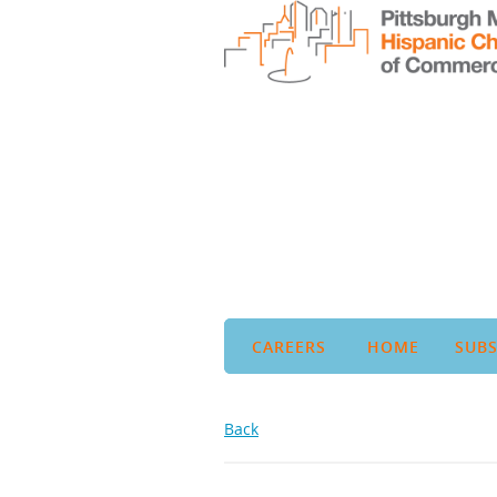
CAREERS
HOME
SUBS
Back