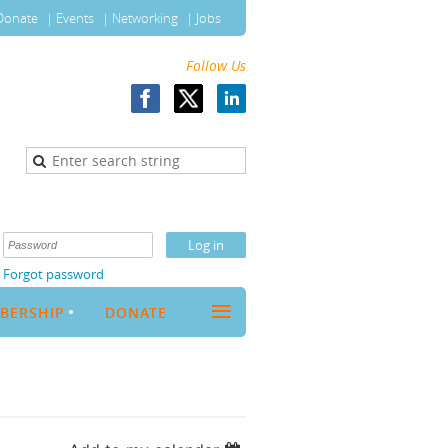
Donate
Events
Networking
Jobs
Follow Us
Forgot password
≡
BERSHIP
DONATE