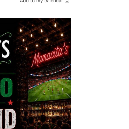
Add to my calendar