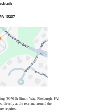
cktails
 PA 15237
sing (9070 St Simon Way, Pittsburgh, PA)
ed directly at the rear and around the
are required.