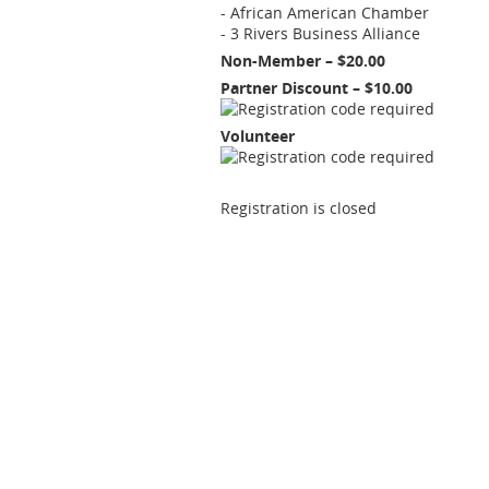
- African American Chamber
- 3 Rivers Business Alliance
Non-Member – $20.00
Partner Discount – $10.00
Volunteer
Registration is closed