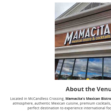
About the Ven
Located in McCandless Crossing,
Mamacita's Mexican Bistro
atmosphere, authentic Mexican cuisine, premium cocktails, 
perfect destination to experience international fo