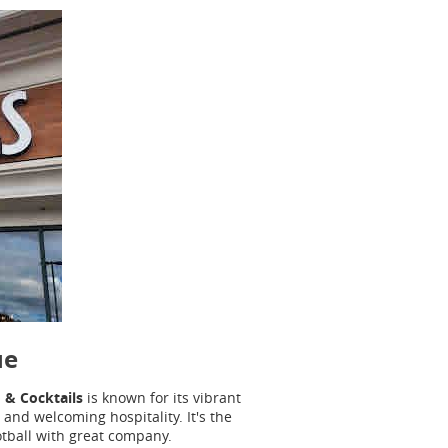
ue
 & Cocktails
is known for its vibrant
and welcoming hospitality. It's the
otball with great company.