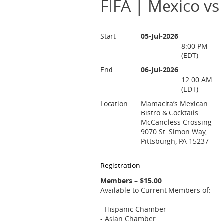
FIFA | Mexico vs
Start
05-Jul-2026
8:00 PM
(EDT)
End
06-Jul-2026
12:00 AM
(EDT)
Location
Mamacita’s Mexican
Bistro & Cocktails
McCandless Crossing
9070 St. Simon Way,
Pittsburgh, PA 15237
Registration
Members – $15.00
Available to Current Members of:
- Hispanic Chamber
- Asian Chamber