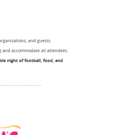
rganizations, and guests.
ng and accommodate all attendees.
le night of football, food, and
________________________