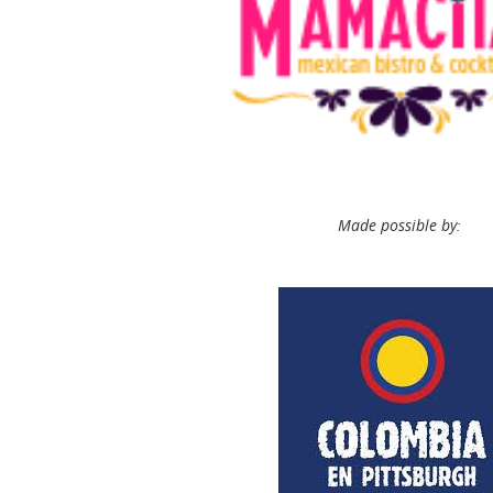
Made possible by: