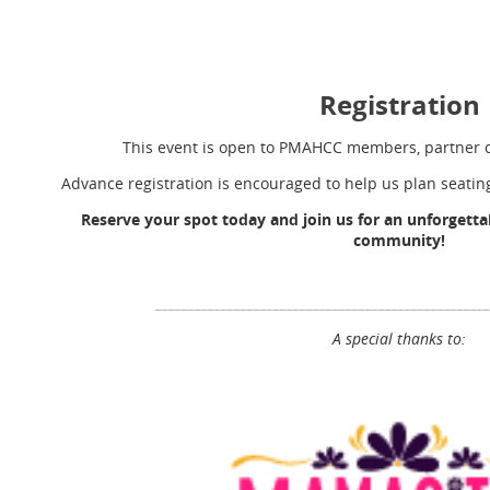
Registration
This event is open to PMAHCC members, partner o
Advance registration is encouraged to help us plan seati
Reserve your spot today and join us for an unforgettab
community!
__________________________________________________
A special thanks to: