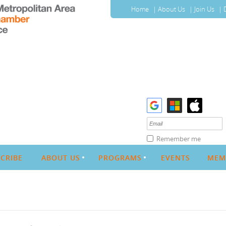
Home
About Us
Join Us
Remember me
CRIBE
ABOUT US
PROGRAMS
EVENTS
MEM