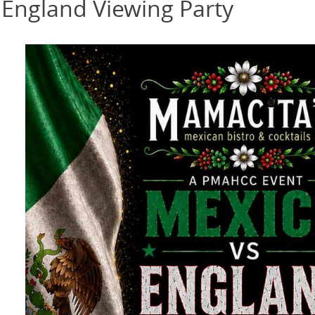
 England Viewing Party