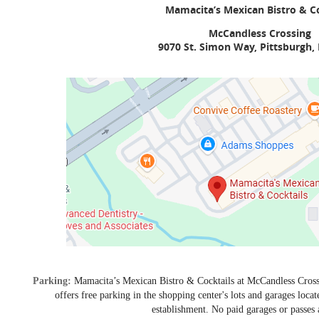
Mamacita’s Mexican Bistro & Co
McCandless Crossing
9070 St. Simon Way, Pittsburgh,
Parking:
Mamacita’s Mexican Bistro & Cocktails at McCandless Cros
offers free parking in the shopping center's lots and garages locat
establishment. No paid garages or passes 