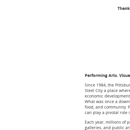
Thank 
Performing Arts. Visua
Since 1984, the Pittsbu
Steel City a place wher
economic development o
What was once a downtro
food, and community. Pi
can play a pivotal role 
Each year, millions of p
galleries, and public a