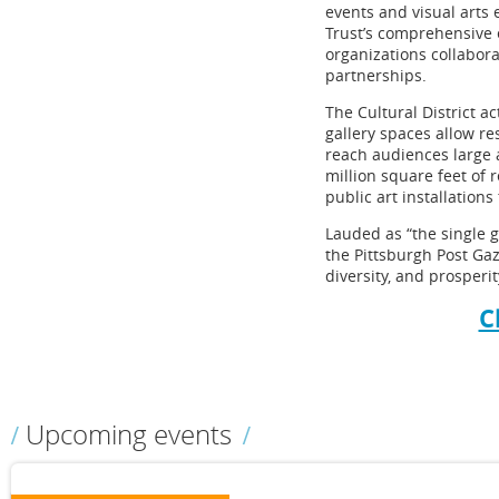
events and visual arts 
Trust’s comprehensive
organizations collabor
partnerships.
The Cultural District a
gallery spaces allow r
reach audiences large 
million square feet of 
public art installation
Lauded as “the single gr
the Pittsburgh Post Gaze
diversity, and prosperit
C
Upcoming events