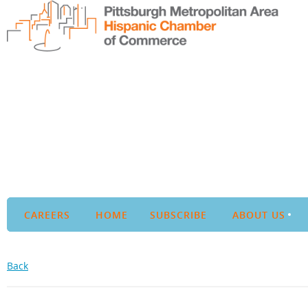
CAREERS
HOME
SUBSCRIBE
ABOUT US
Back