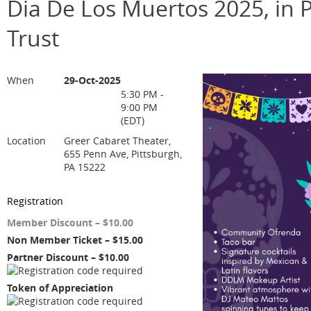
Dia De Los Muertos 2025, in P
Trust
When
29-Oct-2025
5:30 PM -
9:00 PM
(EDT)
Location
Greer Cabaret Theater,
655 Penn Ave, Pittsburgh,
PA 15222
Registration
Member Discount – $10.00
Non Member Ticket – $15.00
Partner Discount – $10.00
Token of Appreciation