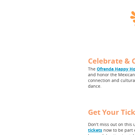
Celebrate & 
The
Ofrenda Happy H
and honor the Mexican 
connection and cultural
dance.
Get Your Tic
Don't miss out on this 
tickets
now to be part 