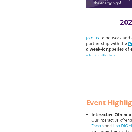
202
Join us
to network and 
partnership with the
P
a week-long series of 
other festivities here.
Event Highlig
Interactive Ofrenda
Our interactive ofren
Zapata
and
Lisa DiGio
welcomes the spirits o