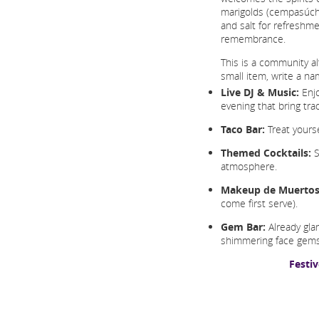
marigolds (cempasúchil
and salt for refreshme
remembrance.
This is a community a
small item, write a n
Live DJ & Music:
Enjo
evening that bring tra
Taco Bar:
Treat yoursel
Themed Cocktails:
S
atmosphere.
Makeup de Muertos
come first serve).
Gem Bar:
Already gla
shimmering face gems
Festi