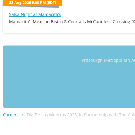
22-Aug-2026 9:00 PM (EDT)
Salsa Night at Mamacita's
Mamacita’s Mexican Bistro & Cocktails McCandless Crossing 90
Pittsburgh Metropolitan
Careers
Dia De Los Muertos 2025, in Partnership with The Cul