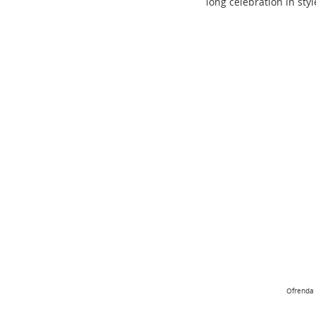
long celebration in styl
Ofrenda 