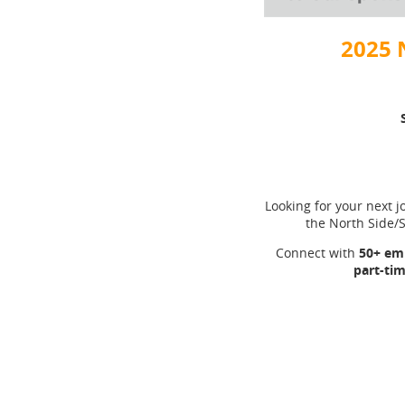
2025 
Looking for your next jo
the North Side
Connect with
50+ emp
part-tim