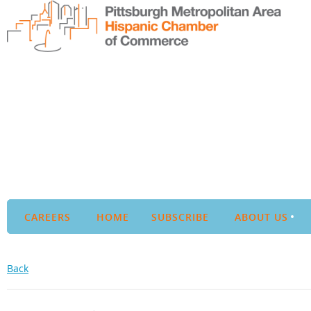
CAREERS
HOME
SUBSCRIBE
ABOUT US
Back