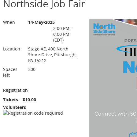
Northside Job Fair
When
14-May-2025
2:00 PM -
6:00 PM
(EDT)
Location
Stage AE, 400 North
Shore Drive, Pittsburgh,
PA 15212
Spaces
300
left
Registration
Tickets – $10.00
Volunteers