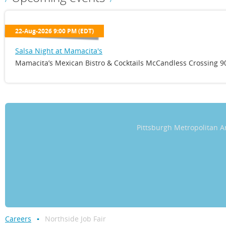
22-Aug-2026 9:00 PM (EDT)
Salsa Night at Mamacita's
Mamacita’s Mexican Bistro & Cocktails McCandless Crossing 90
Pittsburgh Metropolitan
Careers
Northside Job Fair