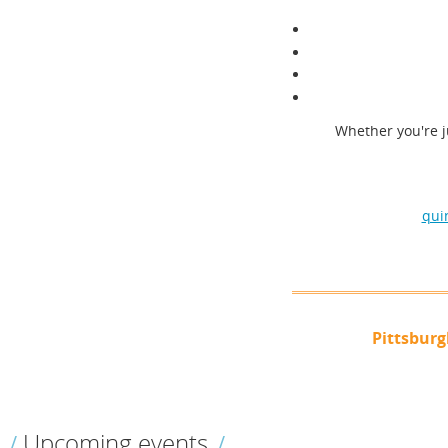
Whether you're j
qui
Pittsbur
Upcoming events