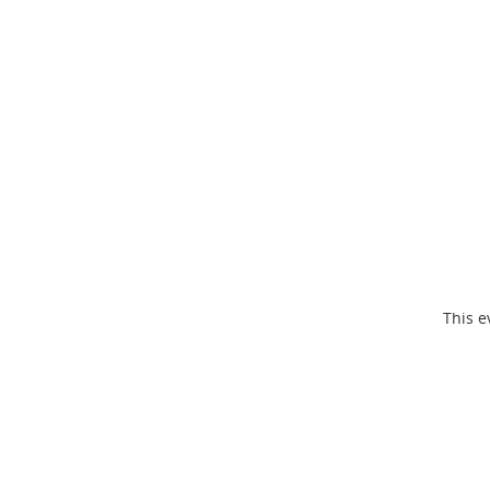
This e