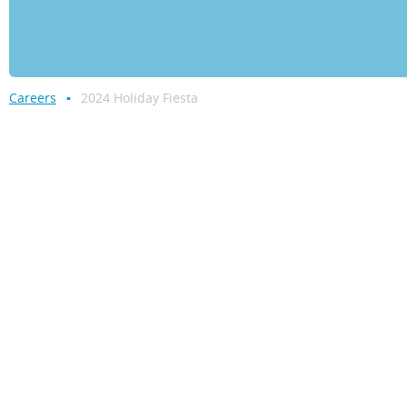
Careers
2024 Holiday Fiesta