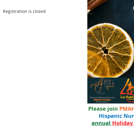
Registration is closed
Please join
PMA
Hispanic Nur
annual
Holiday