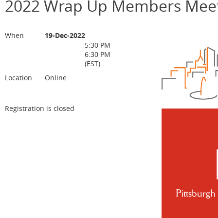
2022 Wrap Up Members Meet
When
19-Dec-2022
5:30 PM -
6:30 PM
(EST)
Location
Online
Registration is closed