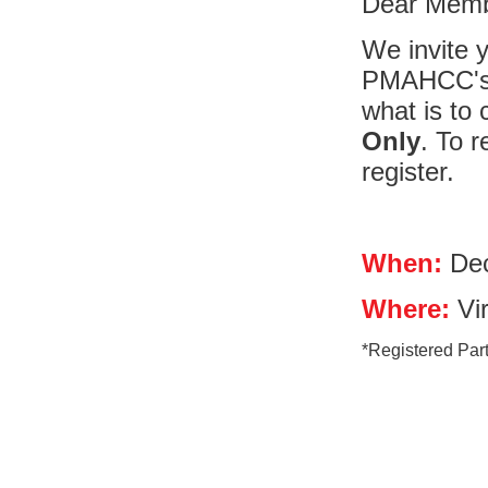
Dear Memb
We invite y
PMAHCC's 
what is to 
Only
. To 
register.
When:
Dec
Where:
Vir
*Registered Parti