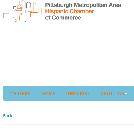
CAREERS
HOME
SUBSCRIBE
ABOUT US
Back