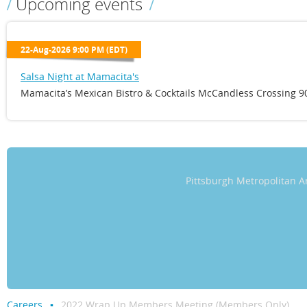
Upcoming events
22-Aug-2026 9:00 PM (EDT)
Salsa Night at Mamacita's
Mamacita’s Mexican Bistro & Cocktails McCandless Crossing 90
Pittsburgh Metropolitan
Careers
2022 Wrap Up Members Meeting (Members Only)