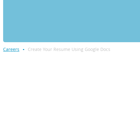
Careers
Create Your Resume Using Google Docs