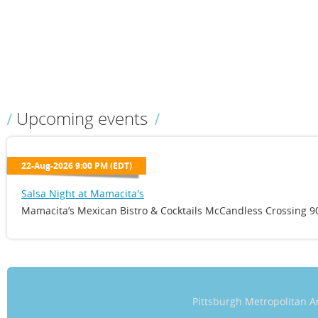
Upcoming events
22-Aug-2026 9:00 PM (EDT)
Salsa Night at Mamacita's
Mamacita’s Mexican Bistro & Cocktails McCandless Crossing 90
Pittsburgh Metropolitan