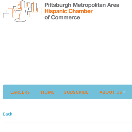
CAREERS
HOME
SUBSCRIBE
ABOUT US
Back