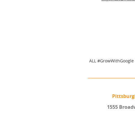
ALL #GrowWithGoogle 
Pittsbur
1555 Broad