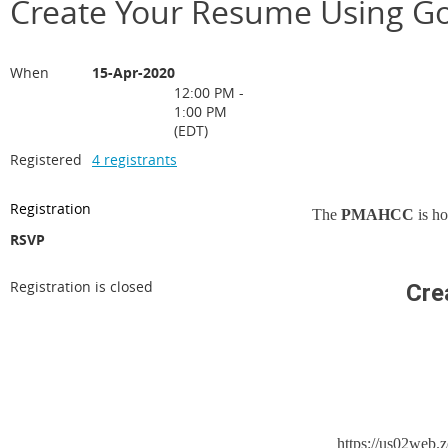
Create Your Resume Using G
When
15-Apr-2020
12:00 PM -
1:00 PM
(EDT)
Registered
4 registrants
Registration
The
PMAHCC
is h
RSVP
Registration is closed
Cre
https://us02we