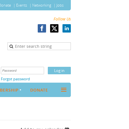
Donate
Events
Networking
Jobs
Follow Us
Forgot password
≡
BERSHIP
DONATE