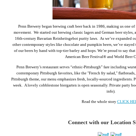
Penn Brewery began brewing craft beer back in 1986, making us one of th
movement. We started out brewing classic lagers and German beer styles, ad
16th-century Bavarian Reinheitsgebot purity laws. As we’ve expanded our
other contemporary styles like chocolate and pumpkin beers, we’ve stayed t
of our beers by hand with top-tier barley and hops. We’re proud to say tha
American Beer Festival® and World Beer 
Penn Brewery’s restaurant serves “ethnic-Pittsburgh” fare including wurst
contemporary Pittsburgh favorites, like the "French fry salad," flatbreads, 
Pittsburgh theme, our menu emphasizes fresh, locally-sourced ingredients. P
week. A lovely cobblestone biergarten is open seasonally. Private party boo
info).
Read the whole story
CLICK HE
Connect w
ith our Location 