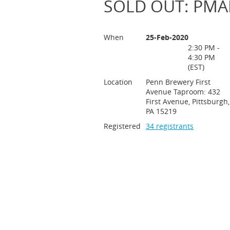
SOLD OUT: PMA
When
25-Feb-2020
2:30 PM -
4:30 PM
(EST)
Location
Penn Brewery First
Avenue Taproom: 432
First Avenue, Pittsburgh,
PA 15219
Registered
34 registrants