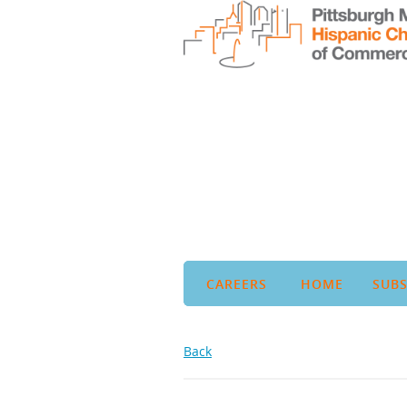
CAREERS
HOME
SUBS
Back