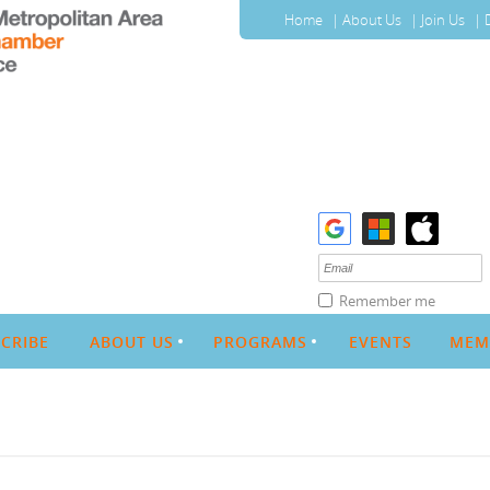
Home
About Us
Join Us
Remember me
CRIBE
ABOUT US
PROGRAMS
EVENTS
MEM