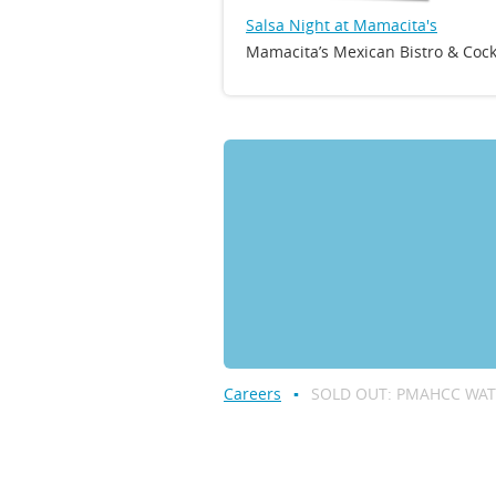
Salsa Night at Mamacita's
Mamacita’s Mexican Bistro & Cock
Careers
SOLD OUT: PMAHCC WAT