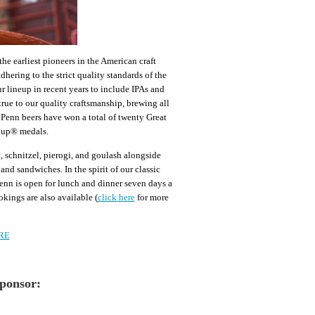
e earliest pioneers in the American craft
hering to the strict quality standards of the
 lineup in recent years to include IPAs and
rue to our quality craftsmanship, brewing all
t Penn beers have won a total of twenty Great
Cup® medals.
, schnitzel, pierogi, and goulash alongside
and sandwiches. In the spirit of our classic
enn is open for lunch and dinner seven days a
kings are also available (
click here
for more
RE
Sponsor: