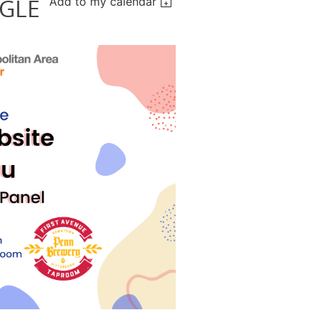
GLE
Add to my calendar