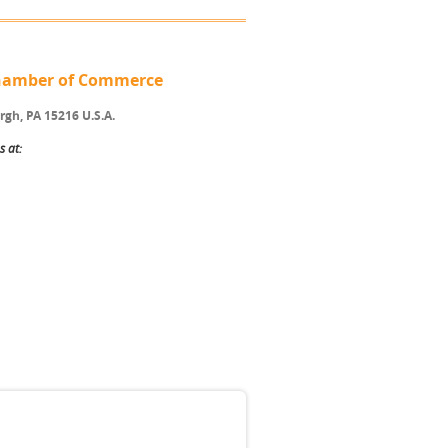
 Chamber of Commerce
rgh, PA 15216 U.S.A.
s at: