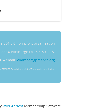
7
s a 501(c)6 non-profit organization
Floor
●
Pittsburgh PA 15219 U.S.A.
0 ● email:
chamber@pmahcc.org
he PMAHCC Foundation is a 501(c)3 non-profit organization
by
Wild Apricot
Membership Software