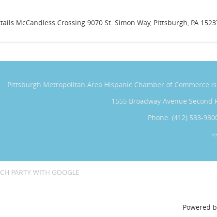
tails McCandless Crossing 9070 St. Simon Way, Pittsburgh, PA 1523
Pittsburgh Metropolitan Area Hispanic Chamber of Commerce
i
1555 Broadway Avenue Second 
Phone: (412) 533-930
*T
CH PARTY WITH GOOGLE
Powered 