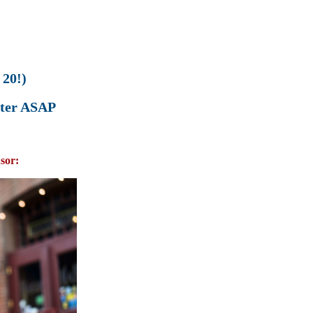
20!)
ister ASAP
sor: