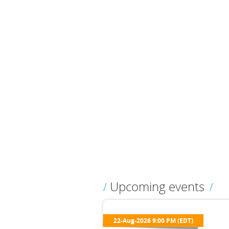
Upcoming events
22-Aug-2026 9:00 PM (EDT)