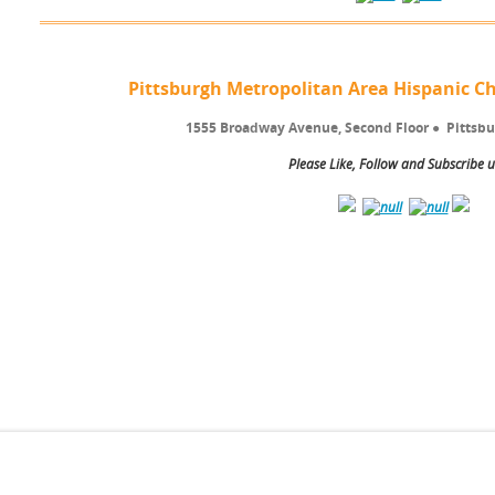
Pittsburgh Metropolitan Area Hispanic
1555 Broadway Avenue, Second Floor
●
Pittsbu
Please Like, Follow and Subscribe u