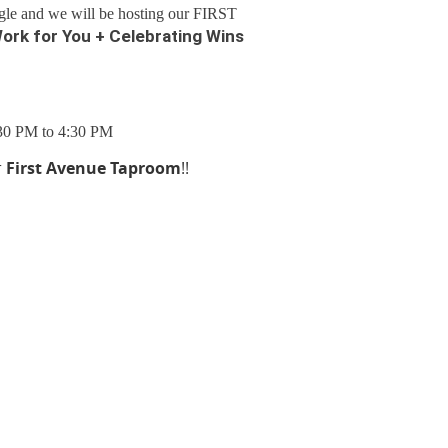
gle and we will be hosting our FIRST
ork for You + Celebrating Wins
:30 PM to 4:30 PM
r
First Avenue Taproom
!!