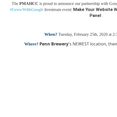
The
PMAHCC
is proud to announce our p
artnership with Goo
Make Your Website W
#GrowWithGoogle
livestream event:
Panel
When?
Tuesday, February 25th, 2020 at 2
Penn Brewery
's NEWEST location, thei
Where?