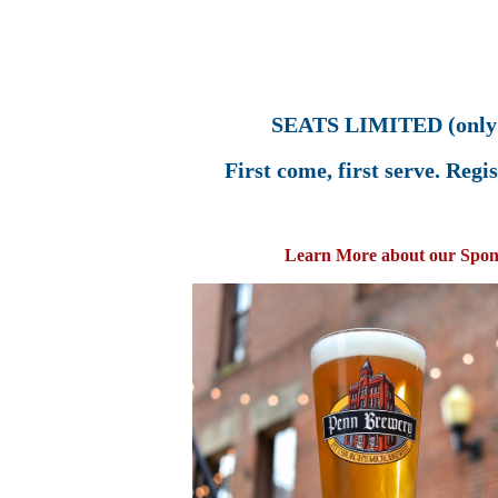
SEATS LIMITED (only 
First come, first serve. Reg
Learn More about our Spon