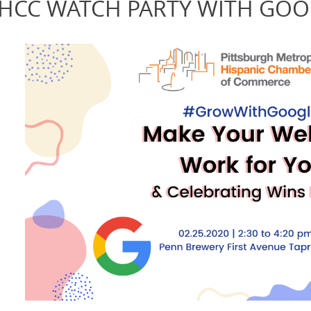
HCC WATCH PARTY WITH GOO