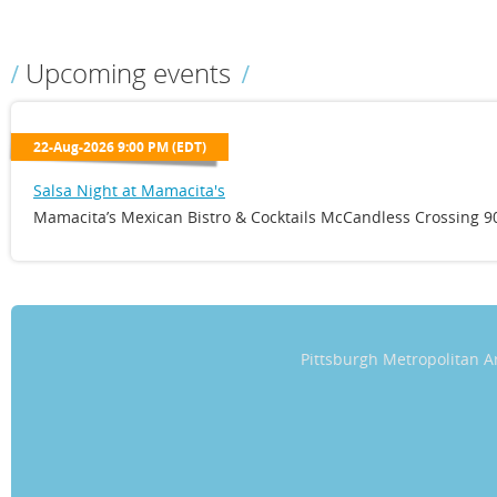
Upcoming events
22-Aug-2026 9:00 PM (EDT)
Salsa Night at Mamacita's
Mamacita’s Mexican Bistro & Cocktails McCandless Crossing 90
Pittsburgh Metropolitan