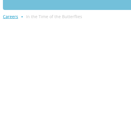
Careers
In the Time of the Butterflies