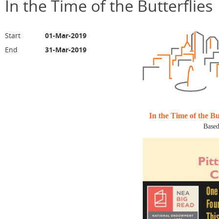
In the Time of the Butterflies
Start
01-Mar-2019
End
31-Mar-2019
In the Time of the But
Based