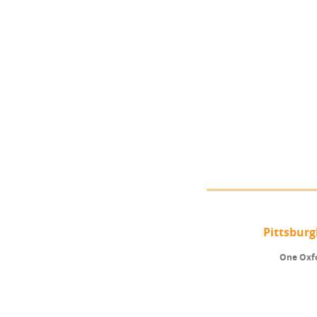
Pittsbur
One Oxfo