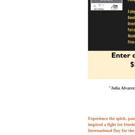
"Julia Alvarez'
Experience the spirit, pas
inspired a fight for free
International Day for th