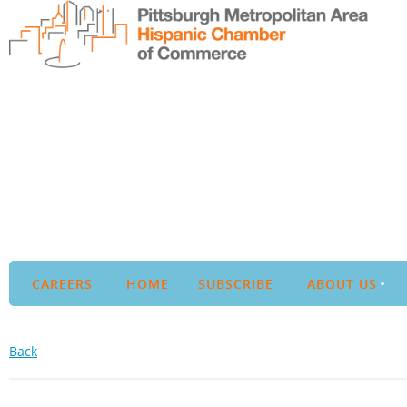
CAREERS
HOME
SUBSCRIBE
ABOUT US
Back