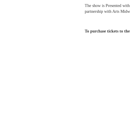
The show is Presented with
partnership with Arts Midw
To purchase tickets to th