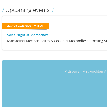
Upcoming events
22-Aug-2026 9:00 PM (EDT)
Salsa Night at Mamacita's
Mamacita’s Mexican Bistro & Cocktails McCandless Crossing 90
Pittsburgh Metropolitan