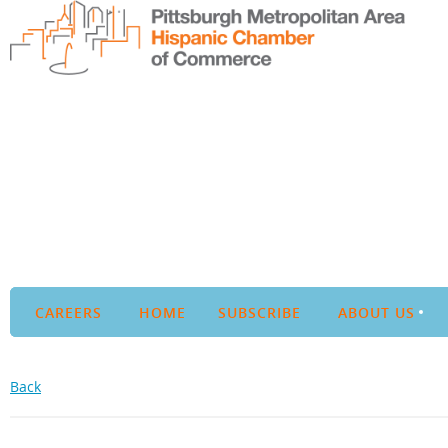
CAREERS
HOME
SUBSCRIBE
ABOUT US
Back