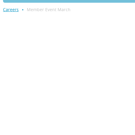
Careers
Member Event March