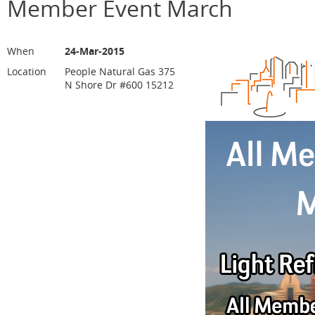
Member Event March
When
24-Mar-2015
Location
People Natural Gas 375
N Shore Dr #600 15212