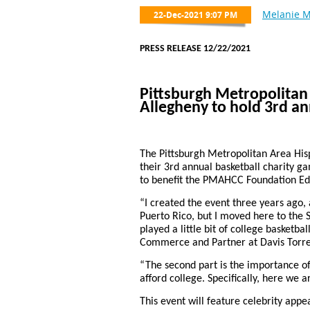
PRESS RELEASE 12/22/2021
Pittsburgh Metropolita
Allegheny to hold 3rd an
The Pittsburgh Metropolitan Area Hi
their 3rd annual basketball charity g
to benefit the PMAHCC Foundation Ed
“I created the event three years ago,
Puerto Rico, but I moved here to the S
played a little bit of college basketb
Commerce and Partner at Davis Torre
“The second part is the importance of
afford college. Specifically, here we 
This event will feature celebrity ap