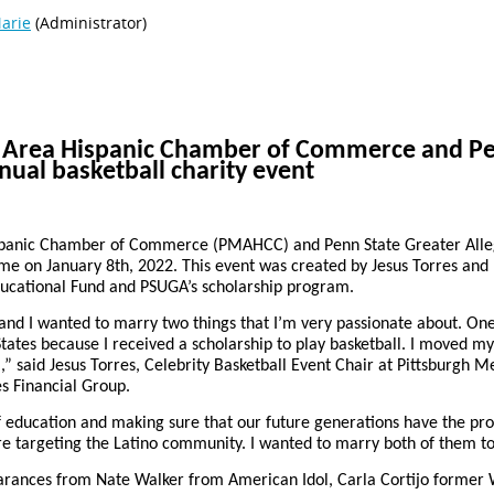
n Area Hispanic Chamber of Commerce and Pe
nual basketball charity event
spanic Chamber of Commerce (PMAHCC) and Penn State Greater Alleg
ame on January 8th, 2022. This event was created by Jesus Torres and
ucational Fund and PSUGA’s scholarship program.
 and I wanted to marry two things that I’m very passionate about. One
tates because I received a scholarship to play basketball. I moved my 
all,” said Jesus Torres, Celebrity Basketball Event Chair at Pittsburg
s Financial Group.
 education and making sure that our future generations have the pro
are targeting the Latino community. I wanted to marry both of them to
pearances from Nate Walker from American Idol, Carla Cortijo forme