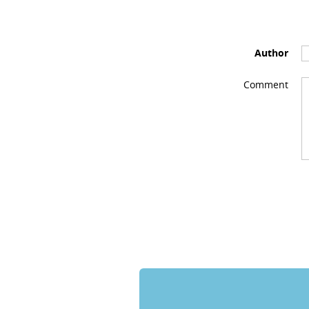
Author
Comment