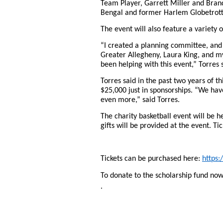
Team Player, Garrett Miller and Bran
Bengal and former Harlem Globetrott
The event will also feature a variety 
“I created a planning committee, and
Greater Allegheny, Laura King, and my
been helping with this event,” Torres 
Torres said in the past two years of t
$25,000 just in sponsorships. “We hav
even more,” said Torres.
The charity basketball event will be 
gifts will be provided at the event. Ti
Tickets can be purchased here:
https
To donate to the scholarship fund now 
.