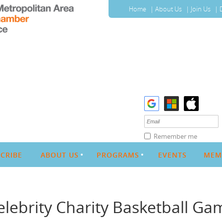
Home
About Us
Join Us
Remember me
CRIBE
ABOUT US
PROGRAMS
EVENTS
MEM
elebrity Charity Basketball Ga