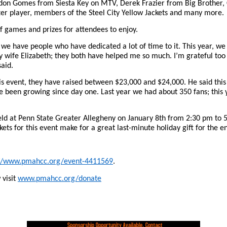
don Gomes from Siesta Key on MTV, Derek Frazier from Big Brother,
er player, members of the Steel City Yellow Jackets and many more.
of games and prizes for attendees to enjoy.
 we have people who have dedicated a lot of time to it. This year, 
 wife Elizabeth; they both have helped me so much. I’m grateful too
said.
his event, they have raised between $23,000 and $24,000. He said this 
e been growing since day one. Last year we had about 350 fans; this 
held at Penn State Greater Allegheny on January 8th from 2:30 pm to
ckets for this event make for a great last-minute holiday gift for the e
://www.pmahcc.org/event-4411569
.
visit
www.pmahcc.org/donate