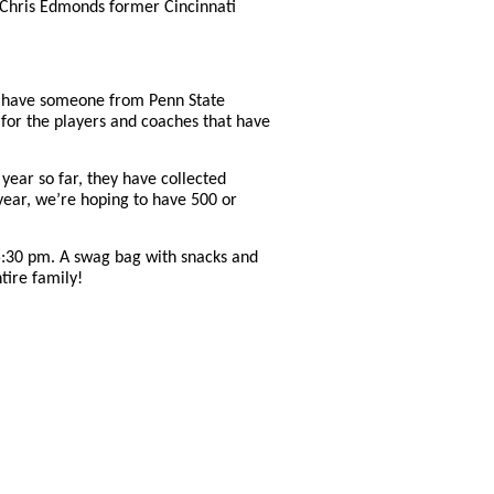
 Chris Edmonds former Cincinnati
we have someone from Penn State
 for the players and coaches that have
year so far, they have collected
year, we’re hoping to have 500 or
 5:30 pm. A swag bag with snacks and
ntire family!