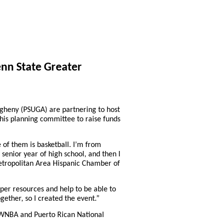
nn State Greater
heny (PSUGA) are partnering to host
 his planning committee to raise funds
 of them is basketball. I’m from
senior year of high school, and then I
h Metropolitan Area Hispanic Chamber of
per resources and help to be able to
gether, so I created the event.”
r WNBA and Puerto Rican National