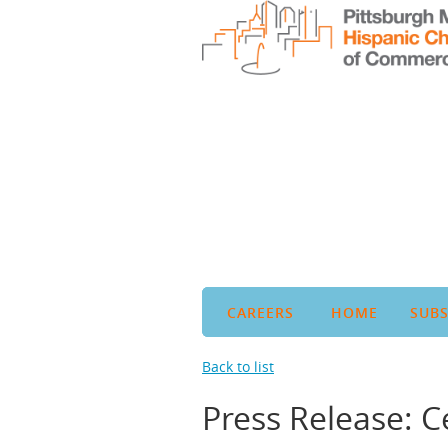
CAREERS
HOME
SUBS
Back to list
Press Release: C