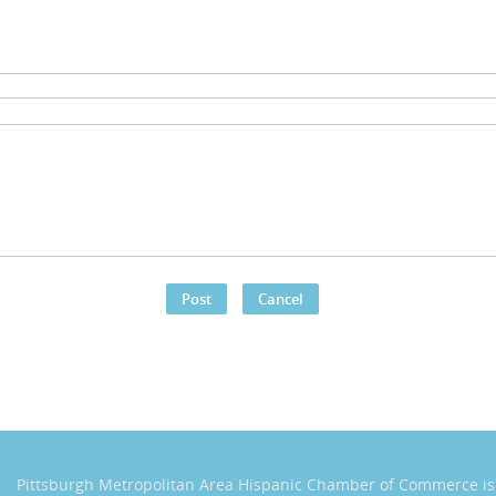
Pittsburgh Metropolitan Area Hispanic Chamber of Commerce
i