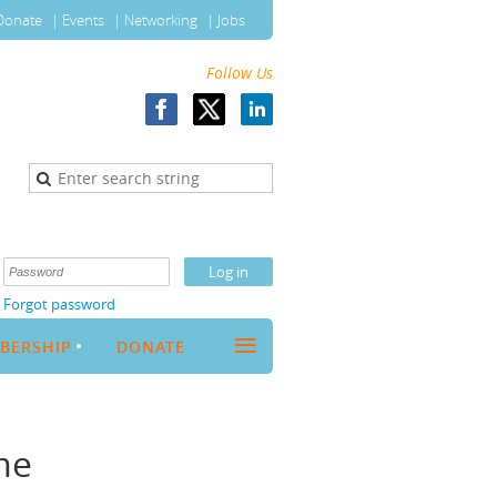
Donate
Events
Networking
Jobs
Follow Us
Forgot password
≡
BERSHIP
DONATE
me