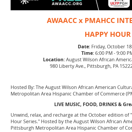
AWAACC x PMAHCC INT
HAPPY HOUR
Date
: Friday, October 1
Time
: 6:00 PM - 9:00 P
Location
: August Wilson African Americ
980 Liberty Ave., Pittsburgh, PA 1522
Hosted By: The August Wilson African American Cultur
Metropolitan Area Hispanic Chamber of Commerce (
LIVE MUSIC, FOOD, DRINKS & Gr
Unwind, relax, and recharge at the October edition of
Hour Series." Hosted by the August Wilson African Ame
Pittsburgh Metropolitan Area Hispanic Chamber of C