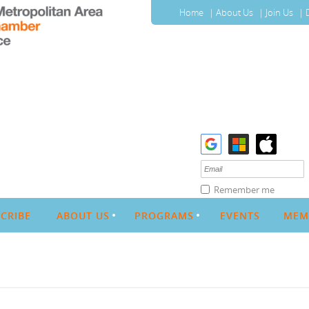
Home
About Us
Join Us
Remember me
CRIBE
ABOUT US
PROGRAMS
EVENTS
MEM