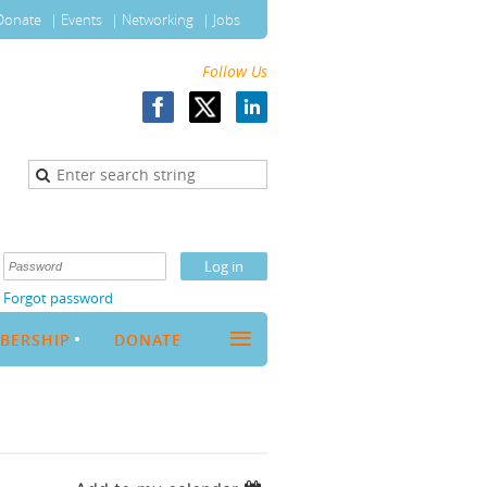
Donate
Events
Networking
Jobs
Follow Us
Forgot password
≡
BERSHIP
DONATE