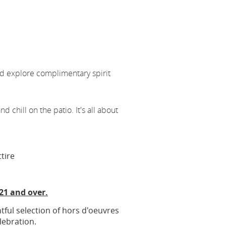
nd explore complimentary spirit
nd chill on the patio. It's all about
ttire
 21 and over.
htful selection of hors d'oeuvres
lebration.