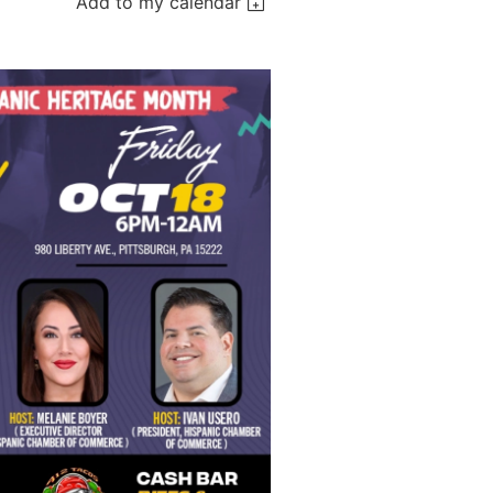
Add to my calendar