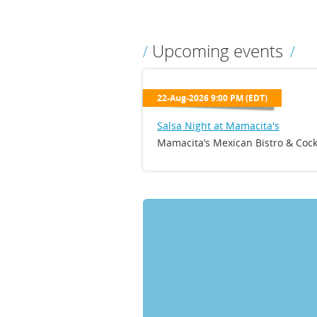
Upcoming events
22-Aug-2026 9:00 PM (EDT)
Salsa Night at Mamacita's
Mamacita’s Mexican Bistro & Cock