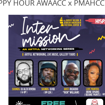
HAPPY HOUR AWAACC x PMAHCC