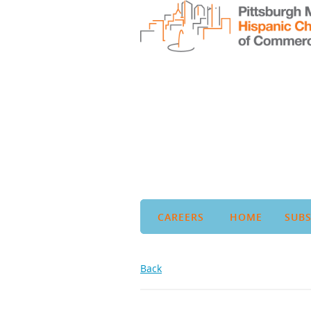
CAREERS
HOME
SUBS
Back