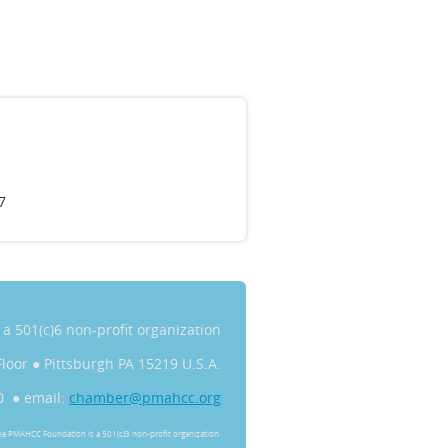
7
s a 501(c)6 non-profit organization
Floor
●
Pittsburgh PA 15219 U.S.A.
0 ● email:
chamber@pmahcc.org
he PMAHCC Foundation is a 501(c)3 non-profit organization