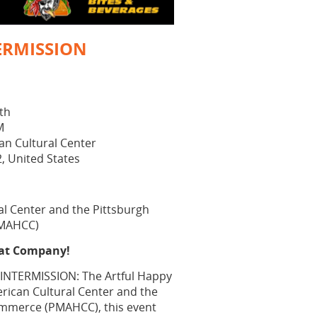
ERMISSION
8th
M
an Cultural Center
2, United States
al Center and the Pittsburgh
PMAHCC)
eat Company!
 "INTERMISSION: The Artful Happy
rican Cultural Center and the
ommerce (PMAHCC), this event