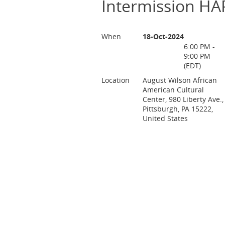
Intermission 
When
18-Oct-2024
6:00 PM -
9:00 PM
(EDT)
Location
August Wilson African
American Cultural
Center, 980 Liberty Ave.,
Pittsburgh, PA 15222,
United States