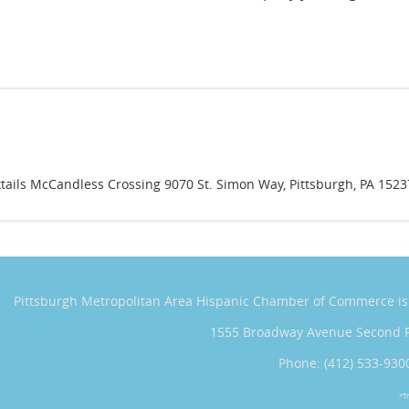
tails McCandless Crossing 9070 St. Simon Way, Pittsburgh, PA 1523
Pittsburgh Metropolitan Area Hispanic Chamber of Commerce
i
1555 Broadway Avenue Second 
Phone: (412) 533-930
*T