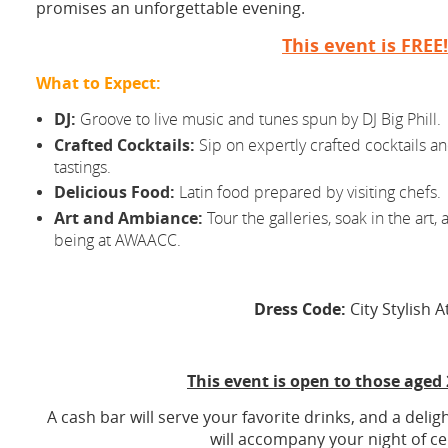
promises an unforgettable evening.
This event is FREE!
What to Expect:
DJ:
Groove to live music and tunes spun by DJ Big Phill.
Crafted Cocktails:
Sip on expertly crafted cocktails a
tastings.
Delicious Food:
Latin food prepared by visiting chefs.
Art and Ambiance:
Tour the galleries, soak in the art, a
being at AWAACC.
Dress Code:
City Stylish A
This event is open to those aged
A cash bar will serve your favorite drinks, and a delig
will accompany your night of ce