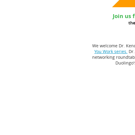
Join us 
the
We welcome Dr. Kendr
You Work series.
Dr.
networking roundtabl
Duolingo'