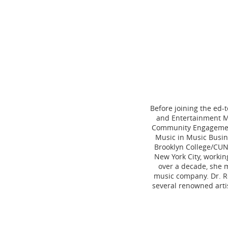
Before joining the ed-
and Entertainment Ma
Community Engagement.
Music in Music Busin
Brooklyn College/CUN
New York City, workin
over a decade, she 
music company. Dr. Ro
several renowned arti