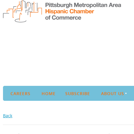
CAREERS
HOME
SUBSCRIBE
ABOUT US
Back