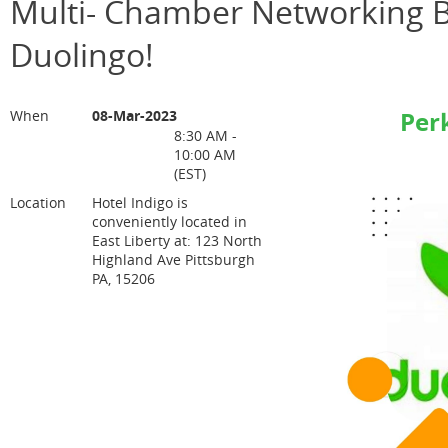
Multi- Chamber Networking B
Duolingo!
Per
When
08-Mar-2023
8:30 AM -
10:00 AM
(EST)
Location
Hotel Indigo is
conveniently located in
East Liberty at: 123 North
Highland Ave Pittsburgh
PA, 15206