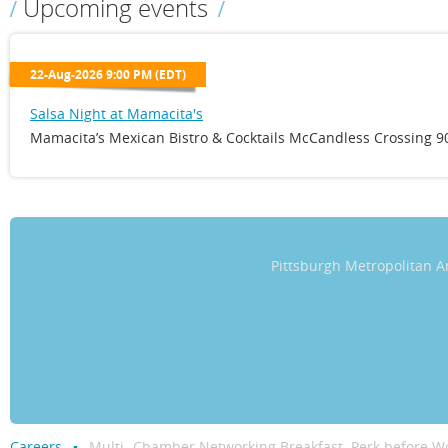
Upcoming events
22-Aug-2026 9:00 PM (EDT)
Salsa Night at Mamacita's
Mamacita’s Mexican Bistro & Cocktails McCandless Crossing 90
Pittsburgh Metropolitan
Careers
Multi- Chamber Networking Breakfast. Perk before Wo