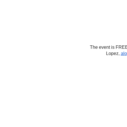
The event is FREE
Lopez,
al