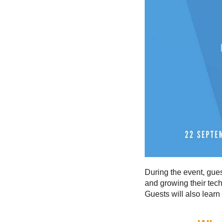
During the event, gue
and growing their tec
Guests will also learn