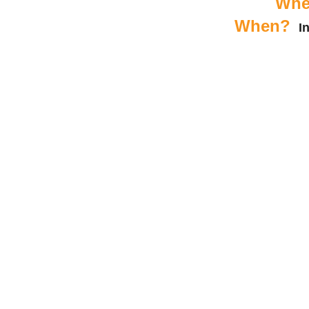
Whe
When?
I