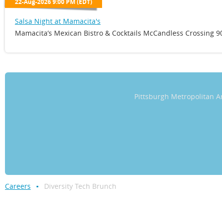
22-Aug-2026 9:00 PM (EDT)
Salsa Night at Mamacita's
Mamacita’s Mexican Bistro & Cocktails McCandless Crossing 90
Pittsburgh Metropolitan
Careers
Diversity Tech Brunch