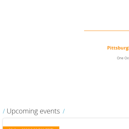
Pittsbur
One Oxf
Upcoming events