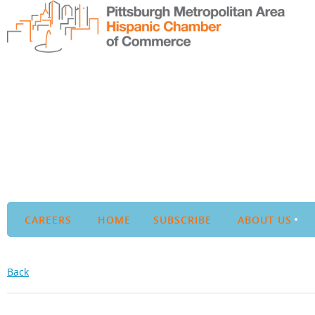
CAREERS
HOME
SUBSCRIBE
ABOUT US
Back