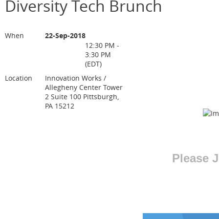
Diversity Tech Brunch
When
22-Sep-2018
12:30 PM -
3:30 PM
(EDT)
Location
Innovation Works /
Allegheny Center Tower
2 Suite 100 Pittsburgh,
PA 15212
Please J