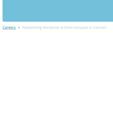
Careers
Networking Reception & Edna Vazquez in Concert