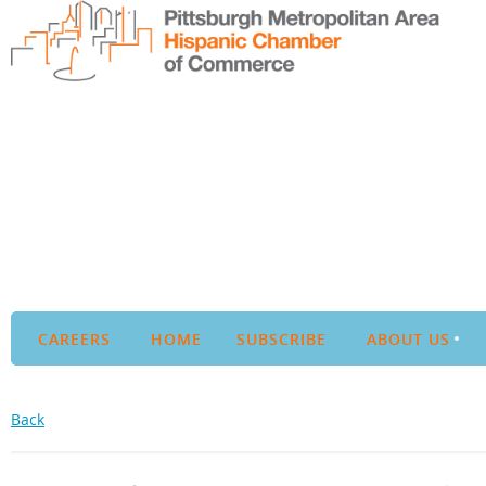
CAREERS
HOME
SUBSCRIBE
ABOUT US
Back