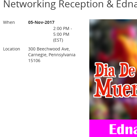
Networking Reception & Edna
When
05-Nov-2017
2:00 PM -
5:00 PM
(EST)
Location
300 Beechwood Ave,
Carnegie, Pennsylvania
15106