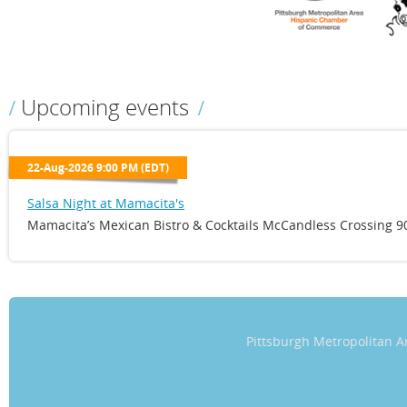
Upcoming events
22-Aug-2026 9:00 PM (EDT)
Salsa Night at Mamacita's
Mamacita’s Mexican Bistro & Cocktails McCandless Crossing 90
Pittsburgh Metropolitan