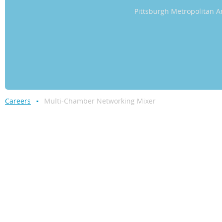
Pittsburgh Metropolitan
Careers
Multi-Chamber Networking Mixer