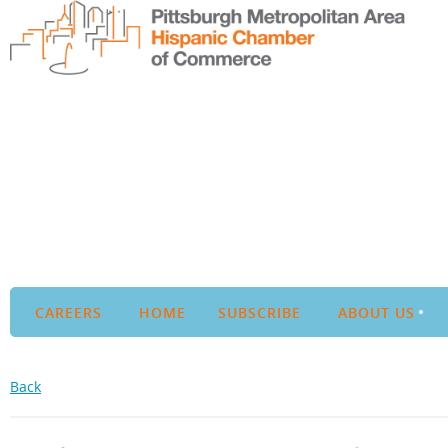
CAREERS
HOME
SUBSCRIBE
ABOUT US
Back