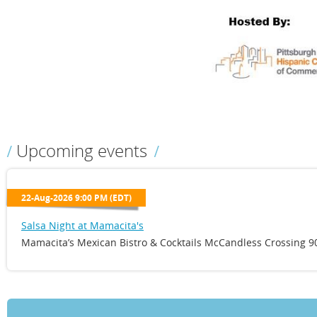
Upcoming events
22-Aug-2026 9:00 PM (EDT)
Salsa Night at Mamacita's
Mamacita’s Mexican Bistro & Cocktails McCandless Crossing 90