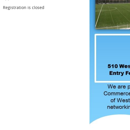
Registration is closed