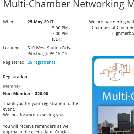
Multi-Chamber Networking M
When
25-May-2017
We are partnering wi
Chamber of Commerce
5:00 PM -
Highmark S
7:00 PM
(EDT)
Location
510 West Station Drive,
Pittsburgh PA 15219
Registered
28 registrants
Registration
Member
Non-Member – $20.00
Thank you for your registration to the
event.
We look forward to seeing you.
You will receive reminders as we
approach the event date. Gracias.