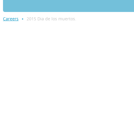
Careers
2015 Dia de los muertos.