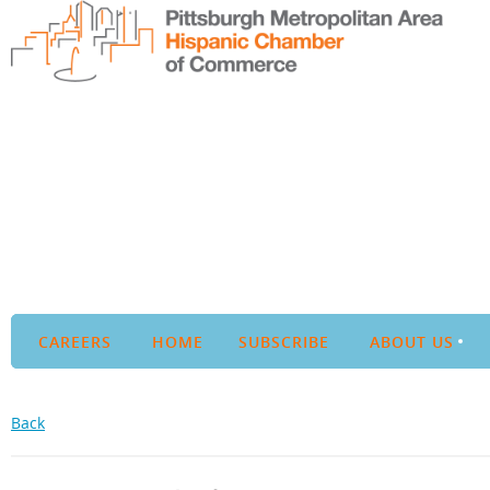
CAREERS
HOME
SUBSCRIBE
ABOUT US
Back