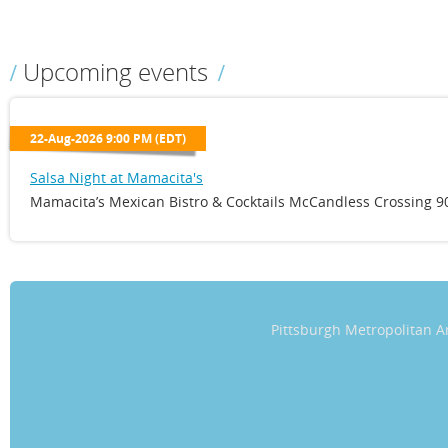
Upcoming events
22-Aug-2026 9:00 PM (EDT)
Salsa Night at Mamacita's
Mamacita’s Mexican Bistro & Cocktails McCandless Crossing 90
Pittsburgh Metropolitan