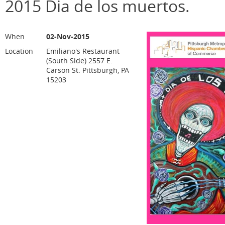
2015 Dia de los muertos.
When
02-Nov-2015
Location
Emiliano's Restaurant
(South Side) 2557 E.
Carson St. Pittsburgh, PA
15203